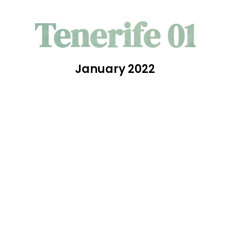
Tenerife 01
January 2022