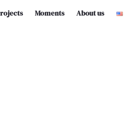
rojects
Moments
About us