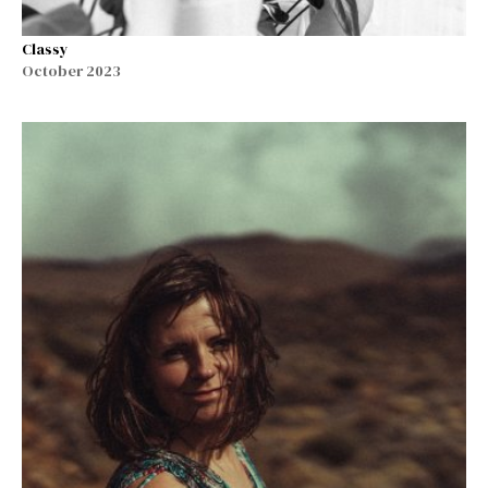
Classy
October 2023