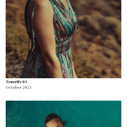
Tenerife 03
October 2023