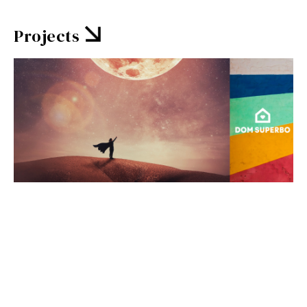
Projects