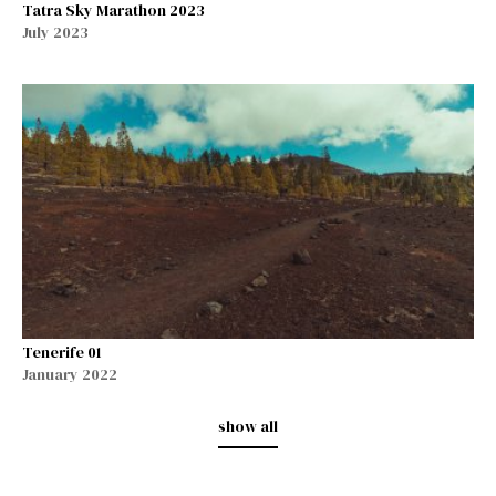
Tatra Sky Marathon 2023
July 2023
Tenerife 01
January 2022
show all