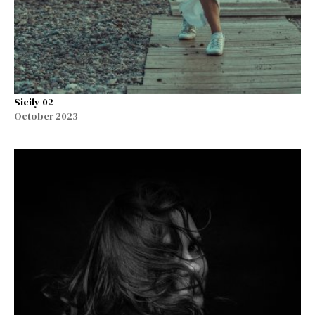
Sicily 02
October 2023