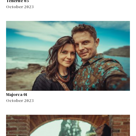
Tenerife 05
October 2023
Majorca 01
October 2023