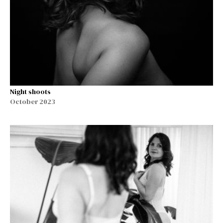
Night shoots
October 2023