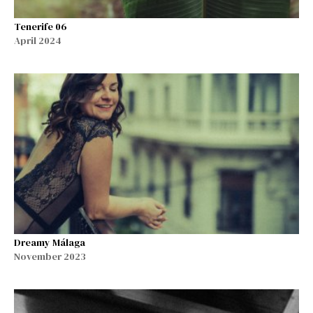
Tenerife 06
April 2024
Dreamy Málaga
November 2023