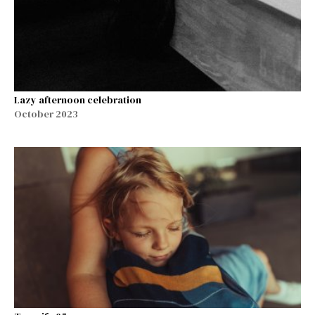
Lazy afternoon celebration
October 2023