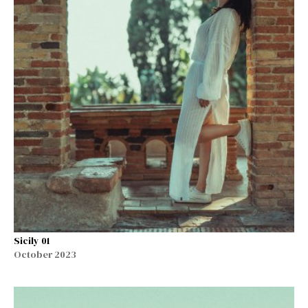
Sicily 01
October 2023