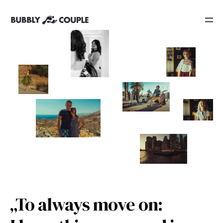
„To always move on: