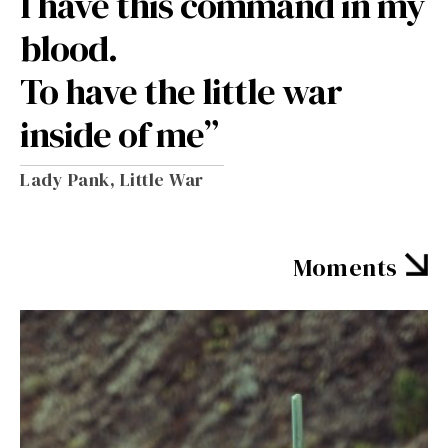
I have this command in my
blood.
To have the little war
inside of me”
Lady Pank, Little War
Moments