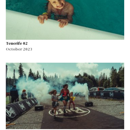
Tenerife 02
October 2023