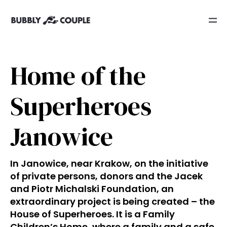
Home of the
Superheroes
Janowice
In Janowice, near Krakow, on the initiative
of private persons, donors and the Jacek
and Piotr Michalski Foundation, an
extraordinary project is being created – the
House of Superheroes. It is a Family
Children’s Home, where a family and a safe