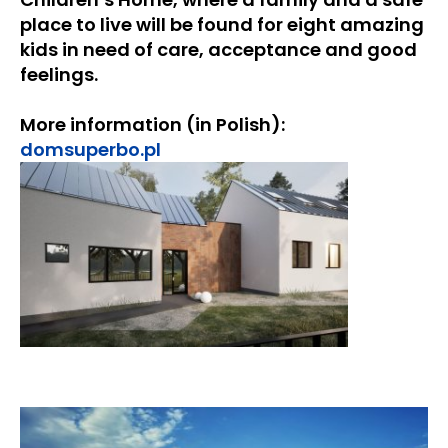
place to live will be found for eight amazing
kids in need of care, acceptance and good
feelings.
More information (in Polish):
domsuperbo.pl